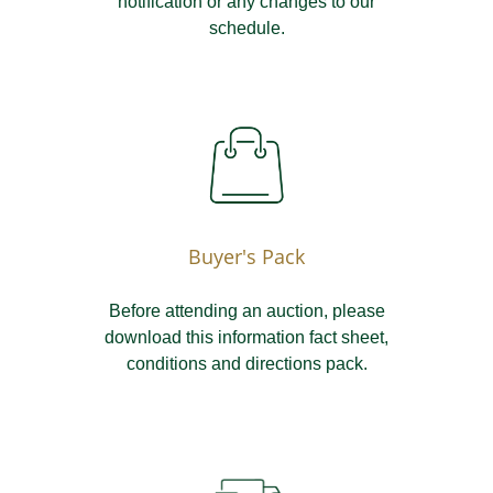
notification or any changes to our
schedule.
Buyer's Pack
Before attending an auction, please
download this information fact sheet,
conditions and directions pack.