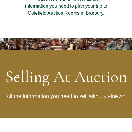
information you need to plan your trip to
Cotefield Auction Rooms in Banbury.
Selling At Auction
All the information you need to sell with JS Fine Art