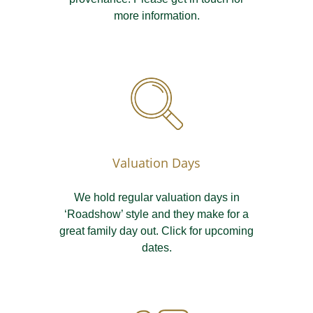
more information.
Valuation Days
We hold regular valuation days in
‘Roadshow’ style and they make for a
great family day out. Click for upcoming
dates.