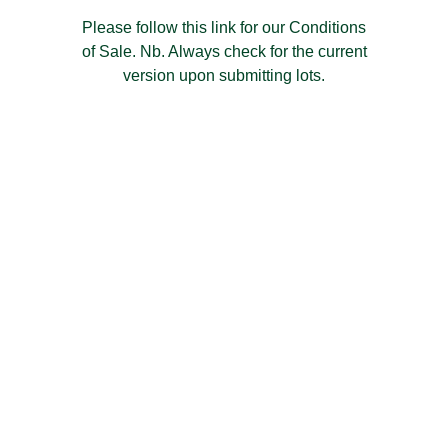
Please follow this link for our Conditions
of Sale. Nb. Always check for the current
version upon submitting lots.
Have a
Question?
We're here to help. Just send us a quick
message using the form below and we will