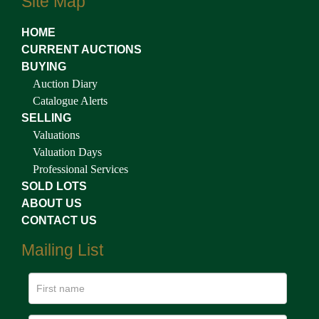
Site Map
HOME
CURRENT AUCTIONS
BUYING
Auction Diary
Catalogue Alerts
SELLING
Valuations
Valuation Days
Professional Services
SOLD LOTS
ABOUT US
CONTACT US
Mailing List