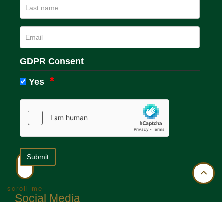
GDPR Consent
Yes
scroll me
Social Media
We run active social media accounts on the following