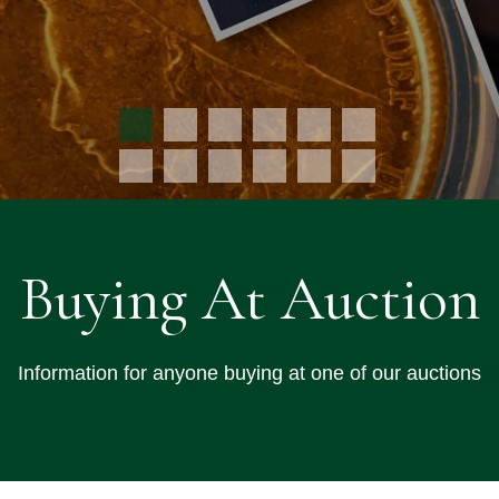
Buying At Auction
Information for anyone buying at one of our auctions