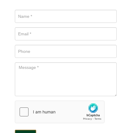
be in touch.