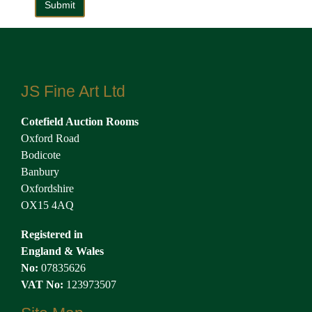
JS Fine Art Ltd
Cotefield Auction Rooms
Oxford Road
Bodicote
Banbury
Oxfordshire
OX15 4AQ
Registered in
England & Wales
No:
07835626
VAT No:
123973507