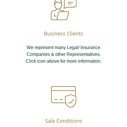
Business Clients
We represent many Legal/ Insurance
Companies & other Representatives.
Click icon above for more information.
Sale Conditions