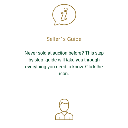
Seller´s Guide
Never sold at auction before? This step
by step guide will take you through
everything you need to know. Click the
icon.