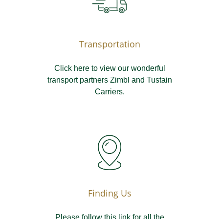
Transportation
Click here to view our wonderful
transport partners Zimbl and Tustain
Carriers.
Finding Us
Please follow this link for all the