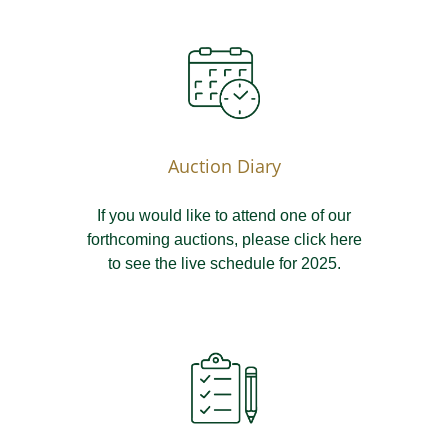
Auction Diary
If you would like to attend one of our
forthcoming auctions, please click here
to see the live schedule for 2025.