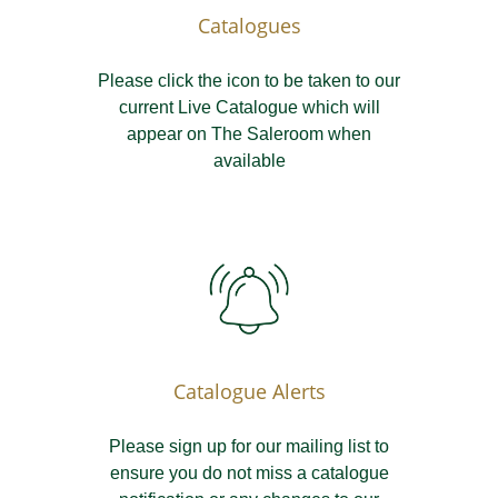
Catalogues
Please click the icon to be taken to our
current Live Catalogue which will
appear on The Saleroom when
available
Catalogue Alerts
Please sign up for our mailing list to
ensure you do not miss a catalogue