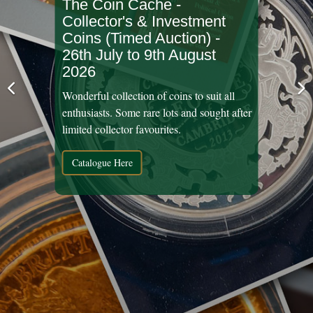
The Coin Cache -
Collector's & Investment
Coins (Timed Auction) -
26th July to 9th August
2026
Wonderful collection of coins to suit all
enthusiasts. Some rare lots and sought after
limited collector favourites.
Catalogue Here