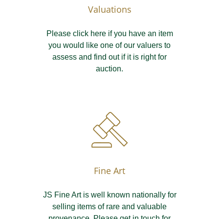
Valuations
Please click here if you have an item
you would like one of our valuers to
assess and find out if it is right for
auction.
Fine Art
JS Fine Art is well known nationally for
selling items of rare and valuable
provenance. Please get in touch for