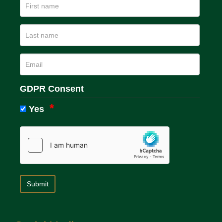
GDPR Consent
Yes