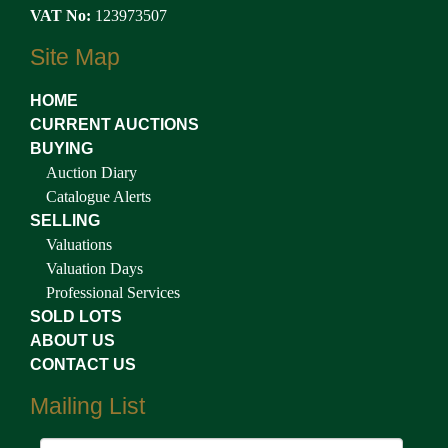
VAT No:
123973507
Site Map
HOME
CURRENT AUCTIONS
BUYING
Auction Diary
Catalogue Alerts
SELLING
Valuations
Valuation Days
Professional Services
SOLD LOTS
ABOUT US
CONTACT US
Mailing List