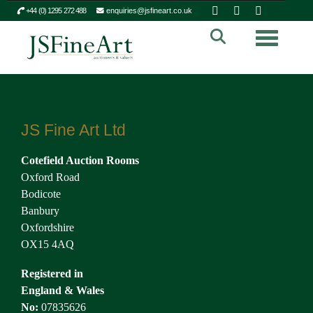
+44 (0) 1295 272 488
enquiries@jsfineart.co.uk
Toggle n
JS Fine Art Ltd
Cotefield Auction Rooms
Oxford Road
Bodicote
Banbury
Oxfordshire
OX15 4AQ
Registered in
England & Wales
No:
07835626