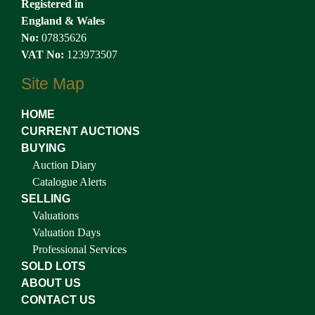
Registered in
England & Wales
No:
07835626
VAT No:
123973507
Site Map
HOME
CURRENT AUCTIONS
BUYING
Auction Diary
Catalogue Alerts
SELLING
Valuations
Valuation Days
Professional Services
SOLD LOTS
ABOUT US
CONTACT US