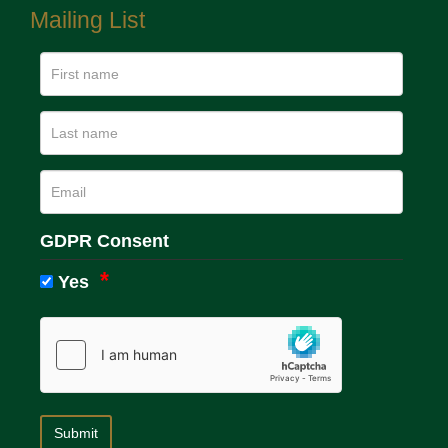
Mailing List
GDPR Consent
Yes